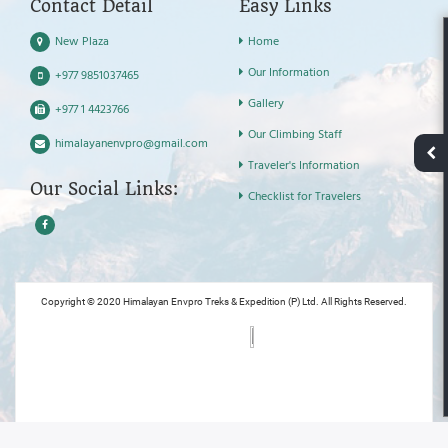
Contact Detail
Easy Links
New Plaza
Home
Our Information
+977 9851037465
Gallery
+977 1 4423766
Our Climbing Staff
himalayanenvpro@gmail.com
Traveler's Information
Our Social Links:
Checklist for Travelers
Copyright © 2020 Himalayan Envpro Treks & Expedition (P) Ltd. All Rights Reserved.
Powered by: