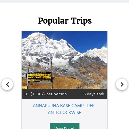
Popular Trips
US $1380/- per person
16 days trek
ANNAPURNA BASE CAMP TREK-
ANTICLOCKWISE
View Detail..