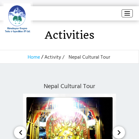
Toggl
naviga
Activities
Home
Activity /
Nepal Cultural Tour
Nepal Cultural Tour