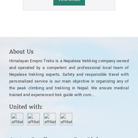
About Us
Himalayan Envpro Treks is a Nepalese trekking company owned
and operated by a competent and professional local team of
Nepalese trekking experts. Safety and responsible travel with
personalized service is our main objective in organizing any of
the peak climbing and trekking in Nepal. We ensure medical
trained and experienced trek guide with com...
United with: