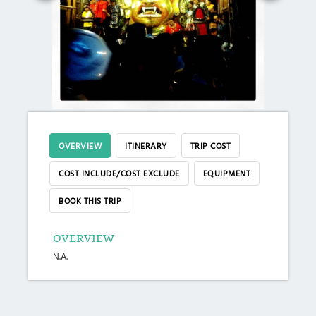
OVERVIEW
ITINERARY
TRIP COST
COST INCLUDE/COST EXCLUDE
EQUIPMENT
BOOK THIS TRIP
OVERVIEW
N.A.