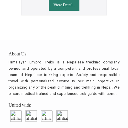
View Detail..
About Us
Himalayan Envpro Treks is a Nepalese trekking company
owned and operated by a competent and professional local
team of Nepalese trekking experts. Safety and responsible
travel with personalized service is our main objective in
organizing any of the peak climbing and trekking in Nepal. We
ensure medical trained and experienced trek guide with com...
United with: