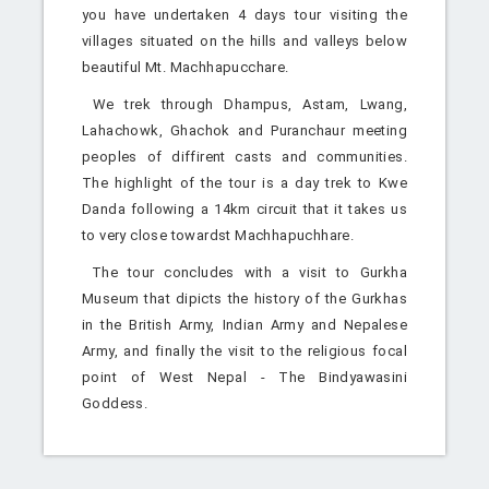
you have undertaken 4 days tour visiting the
villages situated on the hills and valleys below
beautiful Mt. Machhapucchare.
We trek through Dhampus, Astam, Lwang,
Lahachowk, Ghachok and Puranchaur meeting
peoples of diffirent casts and communities.
The highlight of the tour is a day trek to Kwe
Danda following a 14km circuit that it takes us
to very close towardst Machhapuchhare.
The tour concludes with a visit to Gurkha
Museum that dipicts the history of the Gurkhas
in the British Army, Indian Army and Nepalese
Army, and finally the visit to the religious focal
point of West Nepal - The Bindyawasini
Goddess.