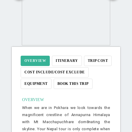
OVERVIEW
ITINERARY
TRIP COST
COST INCLUDE/COST EXCLUDE
EQUIPMENT
BOOK THIS TRIP
OVERVIEW
When we are in Pokhara we look towards the
magnificent crestline of Annapurna Himalaya
with Mt Macchapuchhare dom8nating the
skyline. Your Nepal tour is only complete when