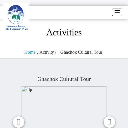
Toggle
naviga
Activities
Home
Activity /
Ghachok Cultural Tour
Ghachok Cultural Tour