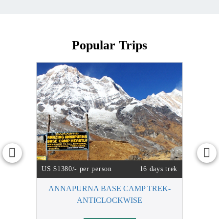
Popular Trips
US $1380/- per person
16 days trek
ANNAPURNA BASE CAMP TREK-
ANTICLOCKWISE