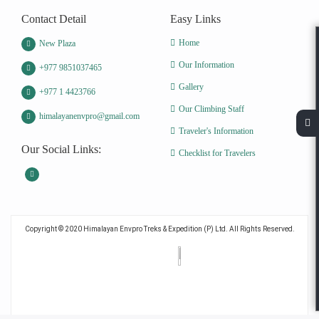
Contact Detail
Easy Links
Home
New Plaza
Our Information
+977 9851037465
Gallery
+977 1 4423766
Our Climbing Staff
himalayanenvpro@gmail.com
Traveler's Information
Our Social Links:
Checklist for Travelers
Copyright © 2020 Himalayan Envpro Treks & Expedition (P) Ltd. All Rights Reserved.