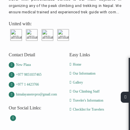
organizing any of the peak climbing and trekking in Nepal. We
ensure medical trained and experienced trek guide with com...
United with:
Contact Detail
Easy Links
Home
New Plaza
Our Information
+977 9851037465
Gallery
+977 1 4423766
Our Climbing Staff
himalayanenvpro@gmail.com
Traveler's Information
Our Social Links:
Checklist for Travelers