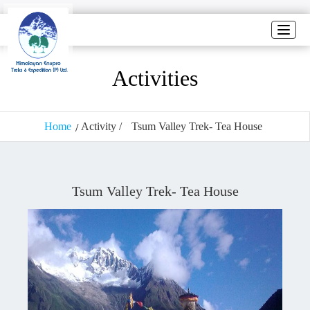
Toggle
naviga
Activities
Home
Activity /
Tsum Valley Trek- Tea House
Tsum Valley Trek- Tea House