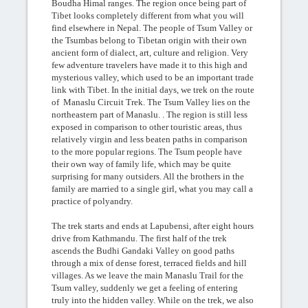
Boudha Himal ranges. The region once being part of
Tibet looks completely different from what you will
find elsewhere in Nepal. The people of Tsum Valley or
the Tsumbas belong to Tibetan origin with their own
ancient form of dialect, art, culture and religion. Very
few adventure travelers have made it to this high and
mysterious valley, which used to be an important trade
link with Tibet. In the initial days, we trek on the route
of Manaslu Circuit Trek. The Tsum Valley lies on the
northeastern part of Manaslu. . The region is still less
exposed in comparison to other touristic areas, thus
relatively virgin and less beaten paths in comparison
to the more popular regions. The Tsum people have
their own way of family life, which may be quite
surprising for many outsiders. All the brothers in the
family are married to a single girl, what you may call a
practice of polyandry.
The trek starts and ends at Lapubensi, after eight hours
drive from Kathmandu. The first half of the trek
ascends the Budhi Gandaki Valley on good paths
through a mix of dense forest, terraced fields and hill
villages. As we leave the main Manaslu Trail for the
Tsum valley, suddenly we get a feeling of entering
truly into the hidden valley. While on the trek, we also