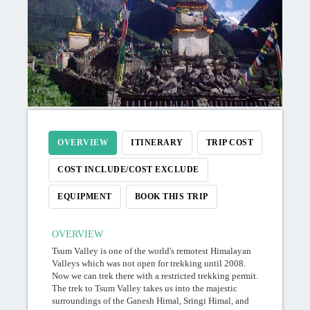
OVERVIEW
ITINERARY
TRIP COST
COST INCLUDE/COST EXCLUDE
EQUIPMENT
BOOK THIS TRIP
OVERVIEW
Tsum Valley is one of the world's remotest Himalayan
Valleys which was not open for trekking until 2008.
Now we can trek there with a restricted trekking permit.
The trek to Tsum Valley takes us into the majestic
surroundings of the Ganesh Himal, Sringi Himal, and