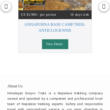
US $1380/- per person
16 days trek
ANNAPURNA BASE CAMP TREK-
ANTICLOCKWISE
View Detail..
About Us
Himalayan Envpro Treks is a Nepalese trekking company
owned and operated by a competent and professional local
team of Nepalese trekking experts. Safety and responsible
travel with personalized service is our main objective in