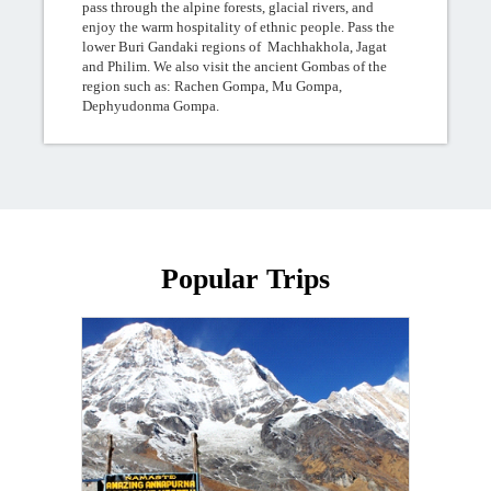
pass through the alpine forests, glacial rivers, and
enjoy the warm hospitality of ethnic people. Pass the
lower Buri Gandaki regions of Machhakhola, Jagat
and Philim. We also visit the ancient Gombas of the
region such as: Rachen Gompa, Mu Gompa,
Dephyudonma Gompa.
Popular Trips